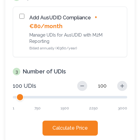
+
Add AusUDID Compliance
€80/month
Manage UDIs for AusUDID with M2M
Reporting
Billed annually (€960/year)
Number of UDIs
3
100 UDIs
1
750
1500
2250
3000
Calculate Price