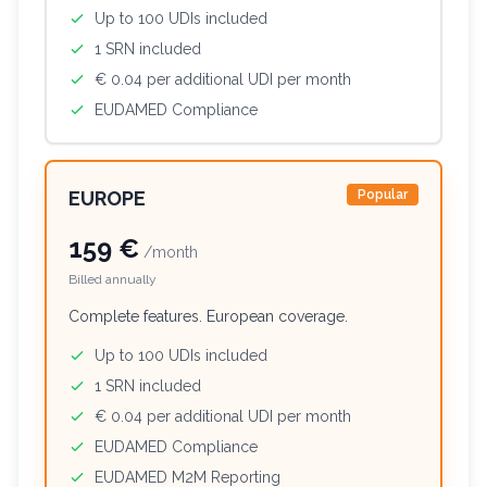
Up to 100 UDIs included
1 SRN included
€ 0.04 per additional UDI per month
EUDAMED Compliance
EUROPE
Popular
159 €
/month
Billed annually
Complete features. European coverage.
Up to 100 UDIs included
1 SRN included
€ 0.04 per additional UDI per month
EUDAMED Compliance
EUDAMED M2M Reporting