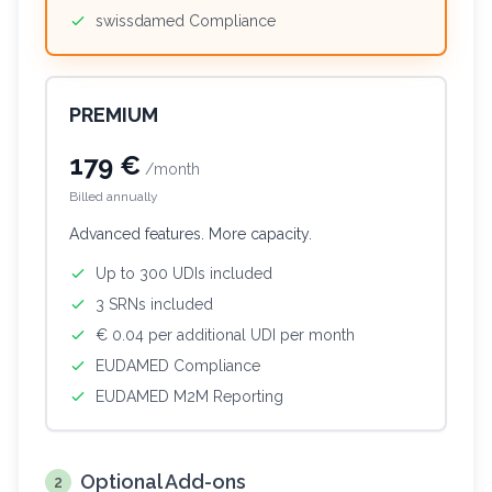
swissdamed Compliance
PREMIUM
179 €
/month
Billed annually
Advanced features. More capacity.
Up to 300 UDIs included
3 SRNs included
€ 0.04 per additional UDI per month
EUDAMED Compliance
EUDAMED M2M Reporting
Optional Add-ons
2