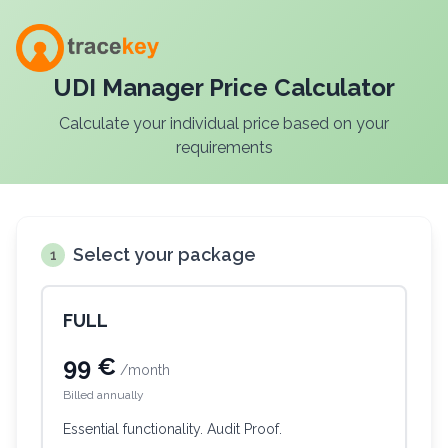
UDI Manager Price Calculator
Calculate your individual price based on your
requirements
Select your package
1
FULL
99 €
/month
Billed annually
Essential functionality. Audit Proof.